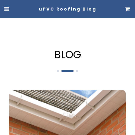
uPVC Roofing Blog
BLOG