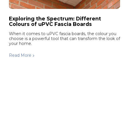
Exploring the Spectrum: Different
Colours of uPVC Fascia Boards
When it comes to uPVC fascia boards, the colour you
choose is a powerful tool that can transform the look of
your home.
Read More