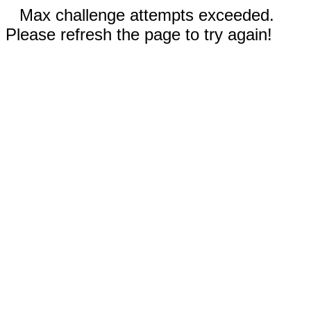
Max challenge attempts exceeded.
Please refresh the page to try again!